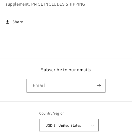
supplement. PRICE INCLUDES SHIPPING
Share
Subscribe to our emails
Email
Country/region
USD $ | United States