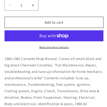
Decrease
Increase
quantity
quantity
for
for
1966-
1966-
Add to cart
1982
1982
Corvette
Corvette
Shop
Shop
Manual
Manual
More payment options
1966-1982 Corvette Shop Manual. Covers all small block and
big block Chevrolet Corvettes. "Full Maintenance, Repair,
troubleshooting and tune up information for home mechanic
and professionals alike" Contents included: Tune up,
maintenance, Troubleshooting, Fuel system, Ignition,
Cooling system, Engine, Clutch, Transmission, Drive Axle &
driveline, Brakes, Front Suspension, Steering, Electrical,
Body and electrical, Identification & specs, 1980-82