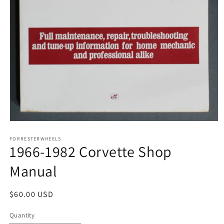
Open
media
1
FORRESTERWHEELS
1966-1982 Corvette Shop
in
modal
Manual
Regular
$60.00 USD
price
Quantity