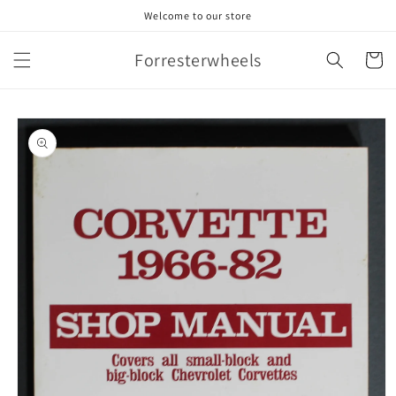
Skip to
Welcome to our store
content
Forresterwheels
Cart
Skip to
product
information