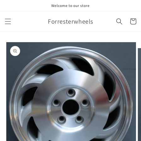
Skip to
Welcome to our store
content
Forresterwheels
Cart
Skip to
product
information