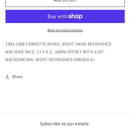
1996
1996
CORVETTE
CORVETTE
WHEEL
WHEEL
RIGHT
RIGHT
GRADED
GRADED
More payment options
A+
A+
1993-1996 CORVETTE WHEEL RIGHT HAND REFINISHED
MACHINE FACE. 17 X 8.5, 56MM OFFSET WITH 6.95"
BACKSPACING. RIGHT REFINISHED GRADED A+
Share
Subscribe to our emails